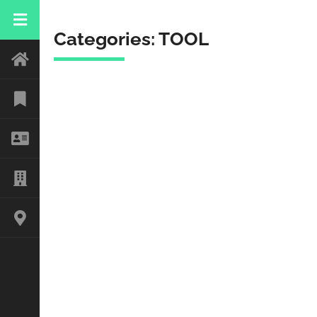
Categories:
TOOL