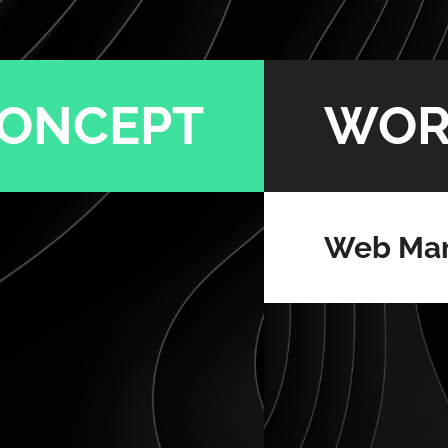
ONCEPT
WOR
Web Mar