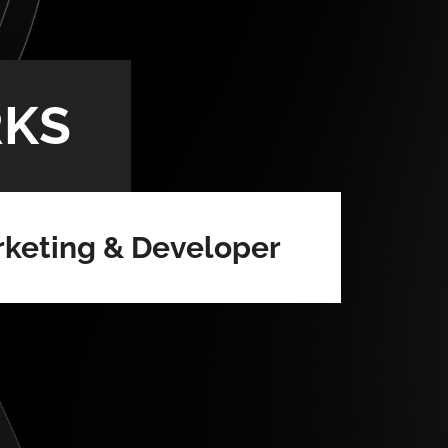
KS
keting & Developer